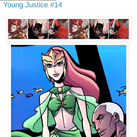
Young Justice #14