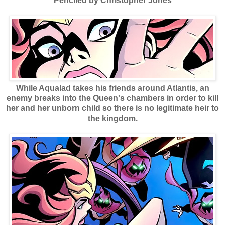
Penciled by Christopher Jones
While Aqualad takes his friends around Atlantis, an
enemy breaks into the Queen's chambers in order to kill
her and her unborn child so there is no legitimate heir to
the kingdom.