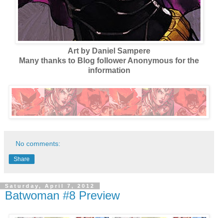
Art by Daniel Sampere
Many thanks to Blog follower Anonymous for the
information
No comments:
Share
Saturday, April 7, 2012
Batwoman #8 Preview