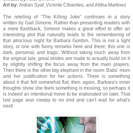
Art by:
Ardian Syaf, Vicente Cifuentes, and Alitha Martinez
The retelling of "The Killing Joke" continues in a story
written by Gail Simone. Rather than presenting readers with
a mere flashback, Simone makes a great effort to offer an
interesting plot that naturally leads to the remembering of
that atrocious night for Barbara Gordon. This is not a light
story, or one with funny remarks here and there; this one is
dark, personal, and tragic. Without taking much away from
the original tale, great strides are made to actually build on it
by slightly shifting the focus away from the main players.
Then there is the other big elephant in the room: Babs' mom
and her justification for her actions. There is something
about it that felt somewhat flat; then again, Barbara's inner
thoughts show she feels something is missing; so perhaps it
is indeed an intentional move to be elaborated on later. That
last page was creepy to no end and can't wait for what's
next!