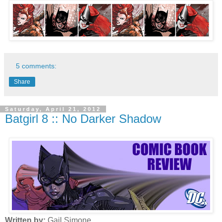
5 comments:
Share
Saturday, April 21, 2012
Batgirl 8 :: No Darker Shadow
Written by:
Gail Simone