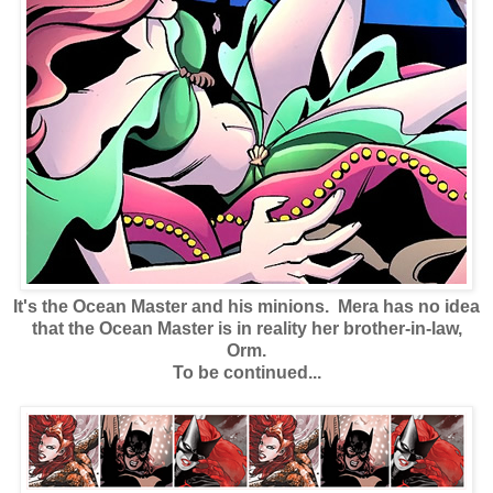
It's the Ocean Master and his minions. Mera has no idea
that the Ocean Master is in reality her brother-in-law,
Orm.
To be continued...