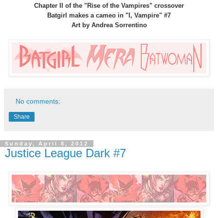
Chapter II of the "Rise of the Vampires" crossover
Batgirl makes a cameo in "I, Vampire" #7
Art by Andrea Sorrentino
No comments:
Share
Sunday, April 8, 2012
Justice League Dark #7