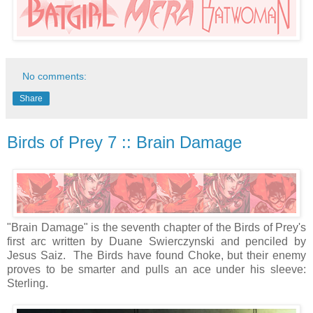
No comments:
Share
Birds of Prey 7 :: Brain Damage
"Brain Damage" is the seventh chapter of the Birds of Prey's
first arc written by Duane Swierczynski and penciled by
Jesus Saiz. The Birds have found Choke, but their enemy
proves to be smarter and pulls an ace under his sleeve:
Sterling.