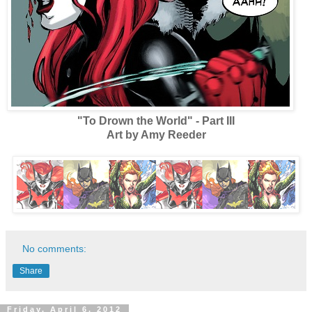
"To Drown the World" - Part III
Art by Amy Reeder
No comments:
Share
Friday, April 6, 2012