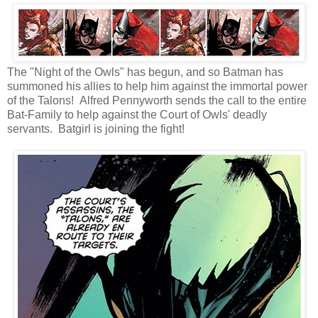
The "Night of the Owls" has begun, and so Batman has
summoned his allies to help him against the immortal power
of the Talons! Alfred Pennyworth sends the call to the entire
Bat-Family to help against the Court of Owls' deadly
servants. Batgirl is joining the fight!