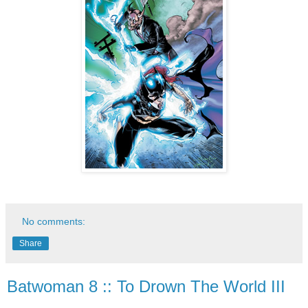
No comments:
Share
Batwoman 8 :: To Drown The World III