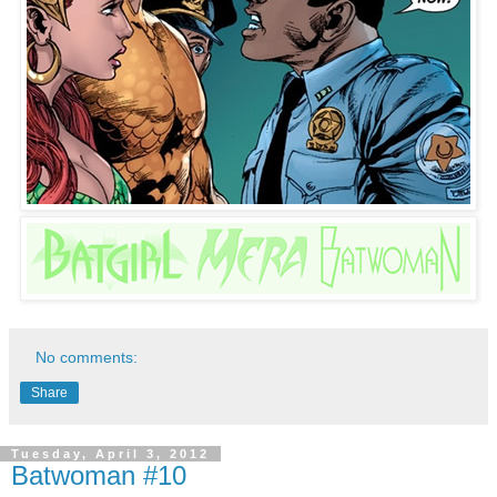
No comments:
Share
Tuesday, April 3, 2012
Batwoman #10