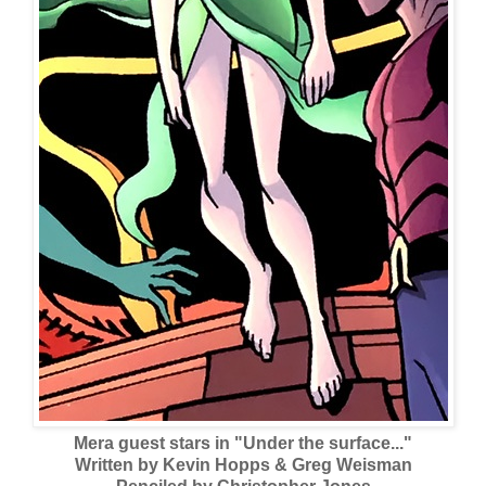
Mera guest stars in "Under the surface..."
Written by Kevin Hopps & Greg Weisman