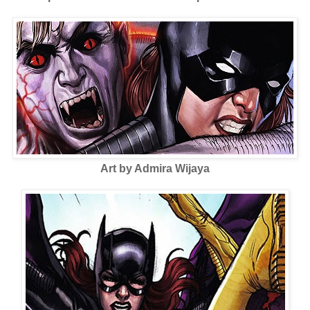
Art by Admira Wijaya