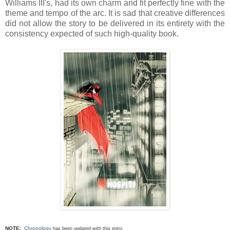
Williams III's, had its own charm and fit perfectly fine with the
theme and tempo of the arc. It is sad that creative differences
did not allow the story to be delivered in its entirety with the
consistency expected of such high-quality book.
NOTE:
Chronology
has been updated with this entry