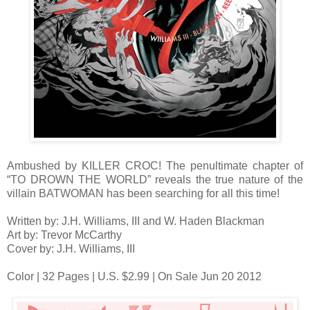
Ambushed by KILLER CROC! The penultimate chapter of
“TO DROWN THE WORLD” reveals the true nature of the
villain BATWOMAN has been searching for all this time!
Written by: J.H. Williams, III and W. Haden Blackman
Art by: Trevor McCarthy
Cover by: J.H. Williams, III
Color | 32 Pages | U.S. $2.99 | On Sale Jun 20 2012