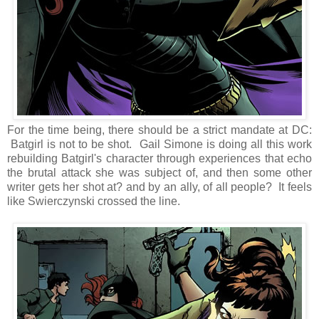
For the time being, there should be a strict mandate at DC:
Batgirl is not to be shot. Gail Simone is doing all this work
rebuilding Batgirl's character through experiences that echo
the brutal attack she was subject of, and then some other
writer gets her shot at? and by an ally, of all people? It feels
like Swierczynski crossed the line.