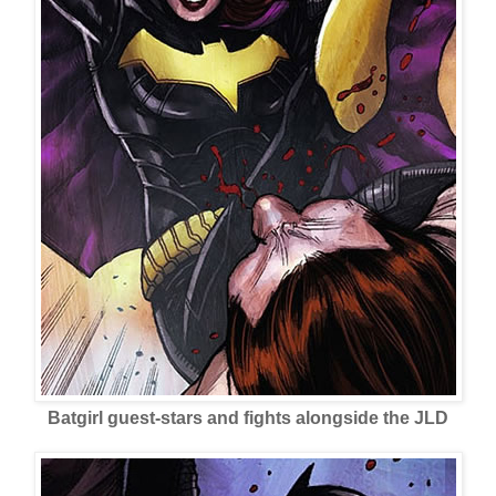
Batgirl guest-stars and fights alongside the JLD