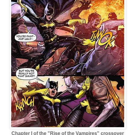
Chapter I of the "Rise of the Vampires" crossover