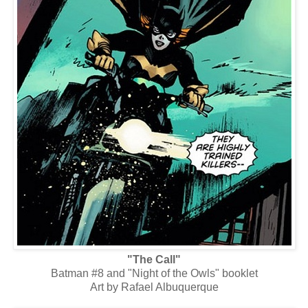
"The Call"
Batman #8 and "Night of the Owls" booklet
Art by Rafael Albuquerque