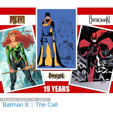
Sunday, April 22, 2012
Batman 8 :: The Call