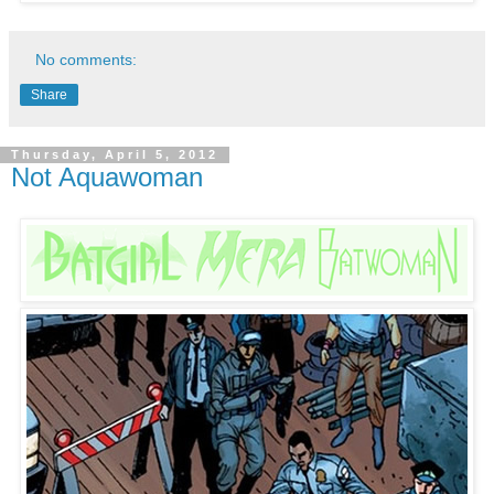
No comments:
Share
Thursday, April 5, 2012
Not Aquawoman