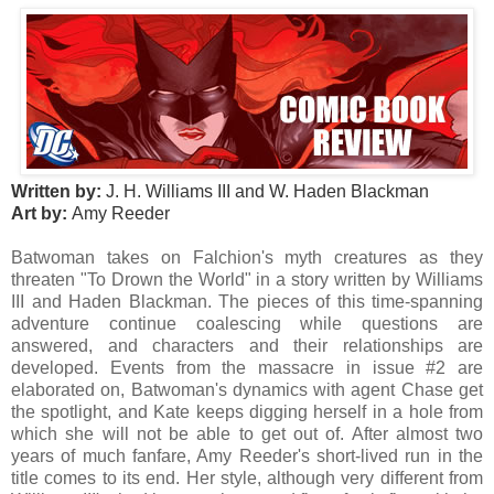
Written by:
J. H. Williams III and W. Haden Blackman
Art by:
Amy Reeder
Batwoman takes on Falchion's myth creatures as they
threaten "To Drown the World" in a story written by Williams
III and Haden Blackman. The pieces of this time-spanning
adventure continue coalescing while questions are
answered, and characters and their relationships are
developed. Events from the massacre in issue #2 are
elaborated on, Batwoman's dynamics with agent Chase get
the spotlight, and Kate keeps digging herself in a hole from
which she will not be able to get out of. After almost two
years of much fanfare, Amy Reeder's short-lived run in the
title comes to its end. Her style, although very different from