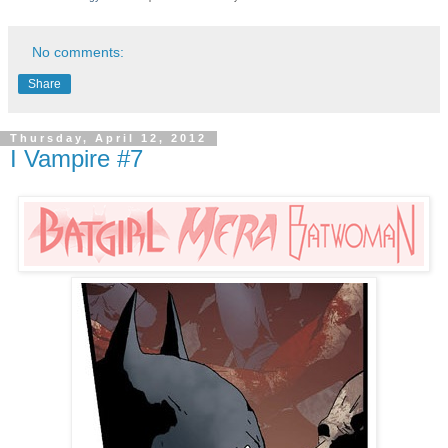
No comments:
Share
Thursday, April 12, 2012
I Vampire #7